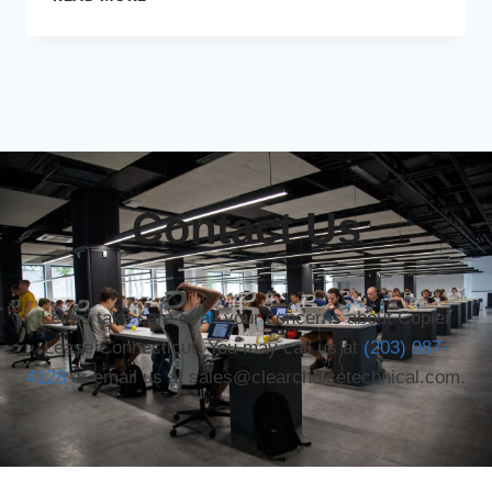
Contact Us
Let us take care of all your concerns about Copier
Lease Connecticut. You may call us at
(203) 987-
4128
or email us at sales@clearchoicetechnical.com.