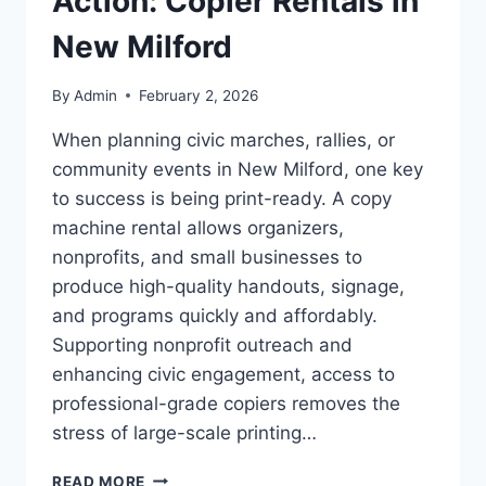
Action: Copier Rentals in
New Milford
By
Admin
February 2, 2026
When planning civic marches, rallies, or
community events in New Milford, one key
to success is being print-ready. A copy
machine rental allows organizers,
nonprofits, and small businesses to
produce high-quality handouts, signage,
and programs quickly and affordably.
Supporting nonprofit outreach and
enhancing civic engagement, access to
professional-grade copiers removes the
stress of large-scale printing…
READ MORE