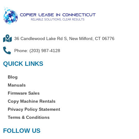
36 Candlewood Lake Rd S, New Milford, CT 06776
Phone: (203) 987-4128
QUICK LINKS
Blog
Manuals
Firmware Sales
Copy Machine Rentals
Privacy Policy Statement
Terms & Conditions
FOLLOW US