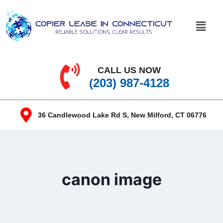
CALL US NOW
(203) 987-4128
36 Candlewood Lake Rd S, New Milford, CT 06776
canon image