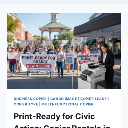
BUSINESS COPIER
|
CANON IMAGE
|
COPIER LEASE
|
COPIER TYPE
|
MULTI-FUNCTIONAL COPIER
Print-Ready for Civic