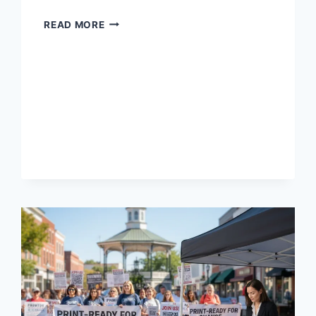
READ MORE