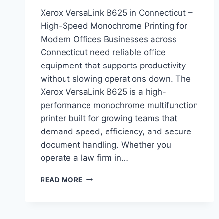
Xerox VersaLink B625 in Connecticut –
High-Speed Monochrome Printing for
Modern Offices Businesses across
Connecticut need reliable office
equipment that supports productivity
without slowing operations down. The
Xerox VersaLink B625 is a high-
performance monochrome multifunction
printer built for growing teams that
demand speed, efficiency, and secure
document handling. Whether you
operate a law firm in…
READ MORE