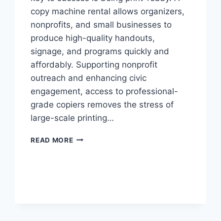
copy machine rental allows organizers,
nonprofits, and small businesses to
produce high-quality handouts,
signage, and programs quickly and
affordably. Supporting nonprofit
outreach and enhancing civic
engagement, access to professional-
grade copiers removes the stress of
large-scale printing…
READ MORE