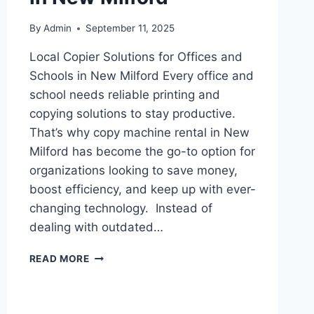
By
Admin
September 11, 2025
Local Copier Solutions for Offices and
Schools in New Milford Every office and
school needs reliable printing and
copying solutions to stay productive.
That’s why copy machine rental in New
Milford has become the go-to option for
organizations looking to save money,
boost efficiency, and keep up with ever-
changing technology. Instead of
dealing with outdated…
READ MORE