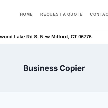
HOME
REQUEST A QUOTE
CONTAC
wood Lake Rd S, New Milford, CT 06776
Business Copier