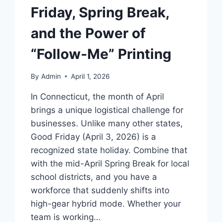
Friday, Spring Break,
and the Power of
“Follow-Me” Printing
By
Admin
April 1, 2026
In Connecticut, the month of April
brings a unique logistical challenge for
businesses. Unlike many other states,
Good Friday (April 3, 2026) is a
recognized state holiday. Combine that
with the mid-April Spring Break for local
school districts, and you have a
workforce that suddenly shifts into
high-gear hybrid mode. Whether your
team is working…