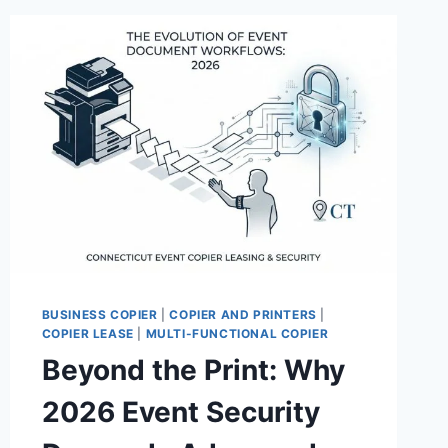
BUSINESS COPIER
|
COPIER AND PRINTERS
|
COPIER LEASE
|
MULTI-FUNCTIONAL COPIER
Beyond the Print: Why
2026 Event Security