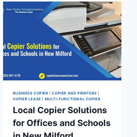
BUSINESS COPIER
|
COPIER AND PRINTERS
|
COPIER LEASE
|
MULTI-FUNCTIONAL COPIER
Local Copier Solutions
for Offices and Schools
in New Milford