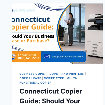
BUSINESS COPIER
|
COPIER AND PRINTERS
|
COPIER LEASE
|
COPIER TYPE
|
MULTI-
FUNCTIONAL COPIER
Connecticut Copier
Guide: Should Your