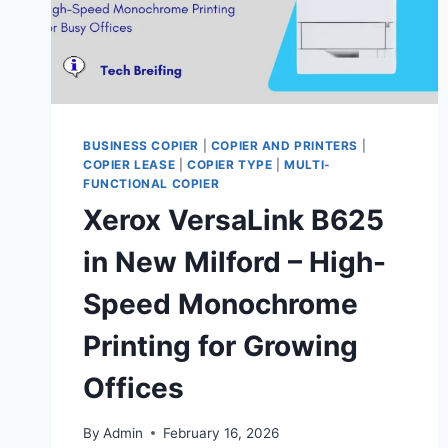
BUSINESS COPIER
|
COPIER AND PRINTERS
|
COPIER LEASE
|
COPIER TYPE
|
MULTI-
FUNCTIONAL COPIER
Xerox VersaLink B625
in New Milford – High-
Speed Monochrome
Printing for Growing
Offices
By
Admin
February 16, 2026