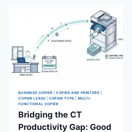
BUSINESS COPIER
|
COPIER AND PRINTERS
|
COPIER LEASE
|
COPIER TYPE
|
MULTI-
FUNCTIONAL COPIER
Bridging the CT
Productivity Gap: Good