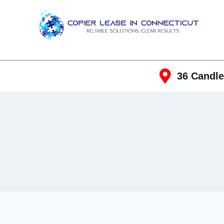
36 Candle