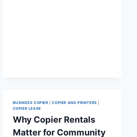
BUSINESS COPIER
|
COPIER AND PRINTERS
|
COPIER LEASE
Why Copier Rentals
Matter for Community