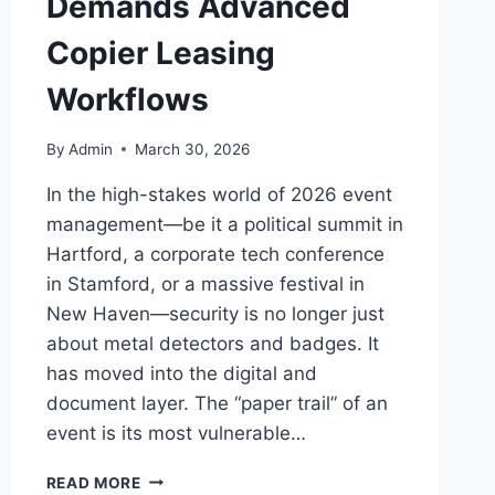
Demands Advanced
Copier Leasing
Workflows
By
Admin
March 30, 2026
In the high-stakes world of 2026 event
management—be it a political summit in
Hartford, a corporate tech conference
in Stamford, or a massive festival in
New Haven—security is no longer just
about metal detectors and badges. It
has moved into the digital and
document layer. The “paper trail” of an
event is its most vulnerable…
READ MORE