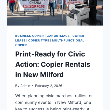
BUSINESS COPIER
|
CANON IMAGE
|
COPIER
LEASE
|
COPIER TYPE
|
MULTI-FUNCTIONAL
COPIER
Print-Ready for Civic
Action: Copier Rentals
in New Milford
By
Admin
February 2, 2026
When planning civic marches, rallies, or
community events in New Milford, one
key to success is being print-ready. A