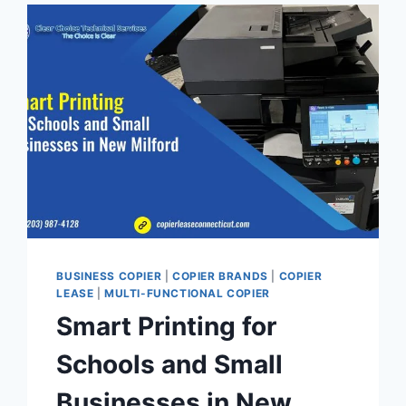
BUSINESS COPIER
|
COPIER BRANDS
|
COPIER
LEASE
|
MULTI-FUNCTIONAL COPIER
Smart Printing for
Schools and Small
Businesses in New