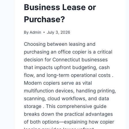
Business Lease or
Purchase?
By
Admin
July 3, 2026
Choosing between leasing and
purchasing an office copier is a critical
decision for Connecticut businesses
that impacts upfront budgeting, cash
flow, and long-term operational costs .
Modern copiers serve as vital
multifunction devices, handling printing,
scanning, cloud workflows, and data
storage . This comprehensive guide
breaks down the practical advantages
of both options—explaining how copier