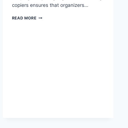
copiers ensures that organizers…
READ MORE