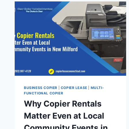
BUSINESS COPIER
|
COPIER LEASE
|
MULTI-
FUNCTIONAL COPIER
Why Copier Rentals
Matter Even at Local
Community Events in