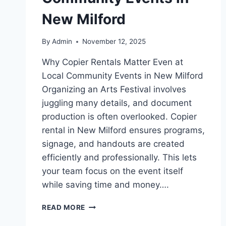
New Milford
By
Admin
November 12, 2025
Why Copier Rentals Matter Even at
Local Community Events in New Milford
Organizing an Arts Festival involves
juggling many details, and document
production is often overlooked. Copier
rental in New Milford ensures programs,
signage, and handouts are created
efficiently and professionally. This lets
your team focus on the event itself
while saving time and money….
READ MORE