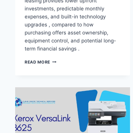
leasing provides lower upfront
investments, predictable monthly
expenses, and built-in technology
upgrades , compared to how
purchasing offers asset ownership,
equipment control, and potential long-
term financial savings .
READ MORE