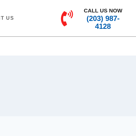
CALL US NOW
(203) 987-
T US
4128