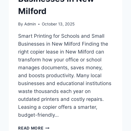
Milford
By
Admin
October 13, 2025
Smart Printing for Schools and Small
Businesses in New Milford Finding the
right copier lease in New Milford can
transform how your office or school
manages documents, saves money,
and boosts productivity. Many local
businesses and educational institutions
waste thousands each year on
outdated printers and costly repairs.
Leasing a copier offers a smarter,
budget-friendly…
READ MORE