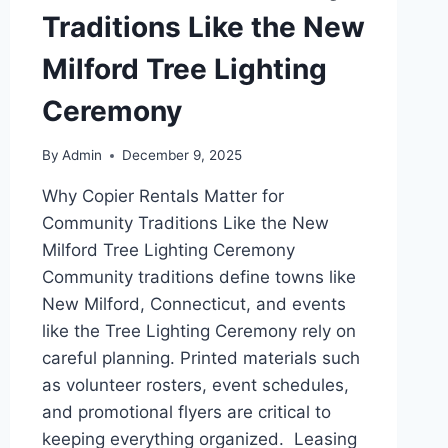
Traditions Like the New
Milford Tree Lighting
Ceremony
By
Admin
December 9, 2025
Why Copier Rentals Matter for
Community Traditions Like the New
Milford Tree Lighting Ceremony
Community traditions define towns like
New Milford, Connecticut, and events
like the Tree Lighting Ceremony rely on
careful planning. Printed materials such
as volunteer rosters, event schedules,
and promotional flyers are critical to
keeping everything organized. Leasing