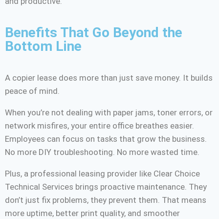
and productive.
Benefits That Go Beyond the
Bottom Line
A copier lease does more than just save money. It builds
peace of mind.
When you’re not dealing with paper jams, toner errors, or
network misfires, your entire office breathes easier.
Employees can focus on tasks that grow the business.
No more DIY troubleshooting. No more wasted time.
Plus, a professional leasing provider like Clear Choice
Technical Services brings proactive maintenance. They
don’t just fix problems, they prevent them. That means
more uptime, better print quality, and smoother