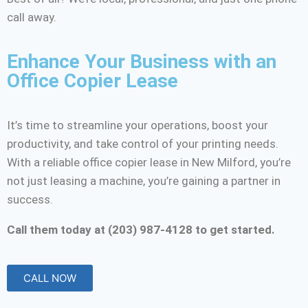
call away.
Enhance Your Business with an
Office Copier Lease
It’s time to streamline your operations, boost your
productivity, and take control of your printing needs.
With a reliable office copier lease in New Milford, you’re
not just leasing a machine, you’re gaining a partner in
success.
Call them today at (203) 987-4128 to get started.
CALL NOW