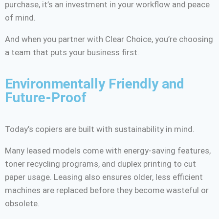
purchase, it’s an investment in your workflow and peace
of mind.
And when you partner with Clear Choice, you’re choosing
a team that puts your business first.
Environmentally Friendly and
Future-Proof
Today’s copiers are built with sustainability in mind.
Many leased models come with energy-saving features,
toner recycling programs, and duplex printing to cut
paper usage. Leasing also ensures older, less efficient
machines are replaced before they become wasteful or
obsolete.