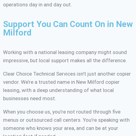
operations day in and day out.
Support You Can Count On in New
Milford
Working with a national leasing company might sound
impressive, but local support makes all the difference.
Clear Choice Technical Services isn’t just another copier
vendor. We’re a trusted name in New Milford copier
leasing, with a deep understanding of what local
businesses need most.
When you choose us, you’re not routed through five
menus or outsourced call centers. You’re speaking with
someone who knows your area, and can be at your