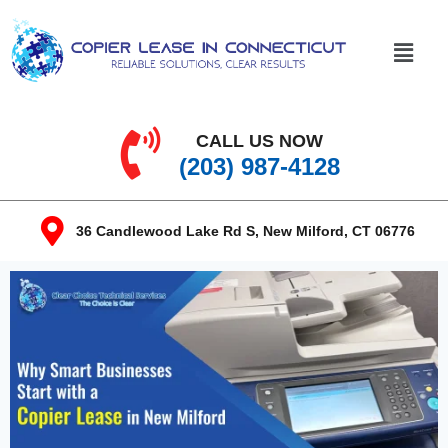
CALL US NOW
(203) 987-4128
36 Candlewood Lake Rd S, New Milford, CT 06776