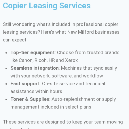
Copier Leasing Services
Still wondering what’s included in professional copier
leasing services? Here’s what New Milford businesses
can expect:
Top-tier equipment
: Choose from trusted brands
like Canon, Ricoh, HP, and Xerox
Seamless integration
: Machines that sync easily
with your network, software, and workflow
Fast support
: On-site service and technical
assistance within hours
Toner & Supplies
: Auto-replenishment or supply
management included in select plans
These services are designed to keep your team moving