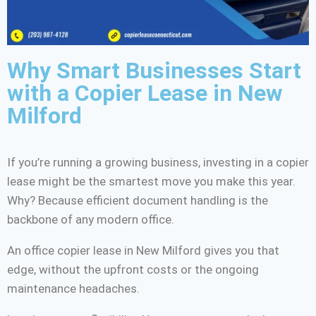
Why Smart Businesses Start
with a Copier Lease in New
Milford
If you’re running a growing business, investing in a copier
lease might be the smartest move you make this year.
Why? Because efficient document handling is the
backbone of any modern office.
An office copier lease in New Milford gives you that
edge, without the upfront costs or the ongoing
maintenance headaches.