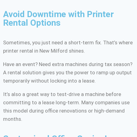
Avoid Downtime with Printer
Rental Options
Sometimes, you just need a short-term fix. That’s where
printer rental in New Milford shines.
Have an event? Need extra machines during tax season?
A rental solution gives you the power to ramp up output
temporarily without locking into a lease.
It’s also a great way to test-drive a machine before
committing to a lease long-term. Many companies use
this model during office renovations or high-demand
months.