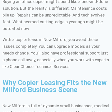
Buying an office copier might sound like a one-and-done
solution. But the reality is different. Maintenance costs
pile up. Repairs can be unpredictable. And tech evolves
fast. What seemed cutting-edge a year ago might be
outdated now.
With a copier lease in New Milford, you avoid these
issues completely. You can upgrade models as your
needs change. You’ll also have professional support just
a phone call away, especially when you work with experts
like Clear Choice Technical Services.
Why Copier Leasing Fits the New
Milford Business Scene
New Milford is full of dynamic small businesses, medical