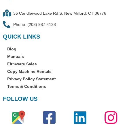
36 Candlewood Lake Rd S, New Milford, CT 06776
Phone: (203) 987-4128
QUICK LINKS
Blog
Manuals
Firmware Sales
Copy Machine Rentals
Privacy Policy Statement
Terms & Conditions
FOLLOW US