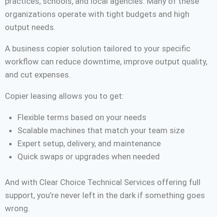
practices, schools, and local agencies. Many of these
organizations operate with tight budgets and high
output needs.
A business copier solution tailored to your specific
workflow can reduce downtime, improve output quality,
and cut expenses.
Copier leasing allows you to get:
Flexible terms based on your needs
Scalable machines that match your team size
Expert setup, delivery, and maintenance
Quick swaps or upgrades when needed
And with Clear Choice Technical Services offering full
support, you’re never left in the dark if something goes
wrong.