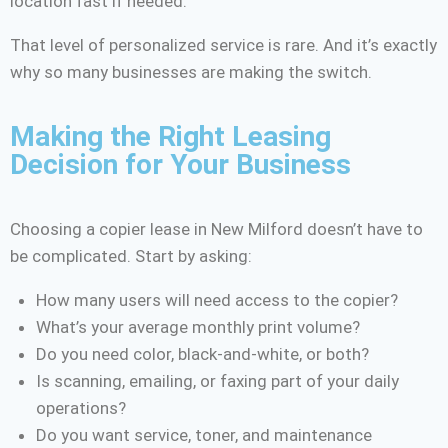
location fast if needed.
That level of personalized service is rare. And it’s exactly
why so many businesses are making the switch.
Making the Right Leasing
Decision for Your Business
Choosing a copier lease in New Milford doesn’t have to
be complicated. Start by asking:
How many users will need access to the copier?
What’s your average monthly print volume?
Do you need color, black-and-white, or both?
Is scanning, emailing, or faxing part of your daily
operations?
Do you want service, toner, and maintenance