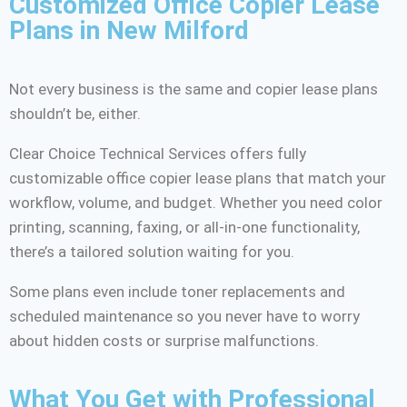
Customized Office Copier Lease
Plans in New Milford
Not every business is the same and copier lease plans
shouldn’t be, either.
Clear Choice Technical Services offers fully
customizable office copier lease plans that match your
workflow, volume, and budget. Whether you need color
printing, scanning, faxing, or all-in-one functionality,
there’s a tailored solution waiting for you.
Some plans even include toner replacements and
scheduled maintenance so you never have to worry
about hidden costs or surprise malfunctions.
What You Get with Professional