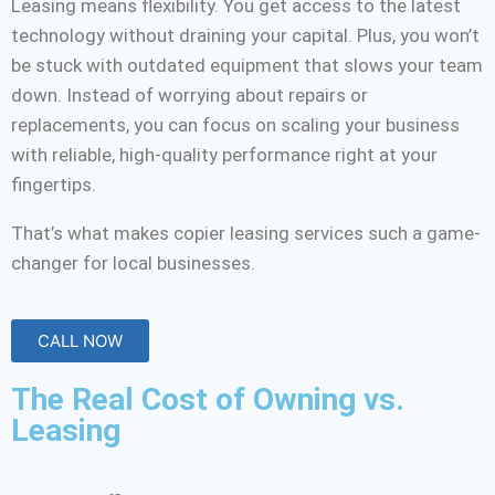
Leasing means flexibility. You get access to the latest
technology without draining your capital. Plus, you won’t
be stuck with outdated equipment that slows your team
down. Instead of worrying about repairs or
replacements, you can focus on scaling your business
with reliable, high-quality performance right at your
fingertips.
That’s what makes copier leasing services such a game-
changer for local businesses.
CALL NOW
The Real Cost of Owning vs.
Leasing