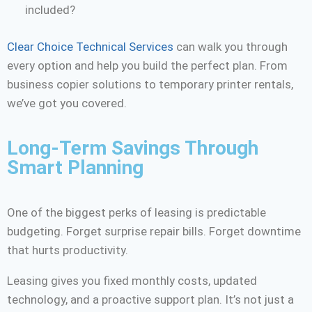
included?
Clear Choice Technical Services
can walk you through
every option and help you build the perfect plan. From
business copier solutions to temporary printer rentals,
we’ve got you covered.
Long-Term Savings Through
Smart Planning
One of the biggest perks of leasing is predictable
budgeting. Forget surprise repair bills. Forget downtime
that hurts productivity.
Leasing gives you fixed monthly costs, updated
technology, and a proactive support plan. It’s not just a