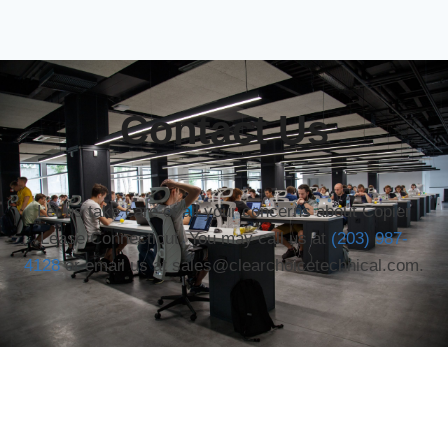
Contact Us
Let us take care of all your concerns about Copier
Lease Connecticut. You may call us at
(203) 987-
4128
or email us at sales@clearchoicetechnical.com.