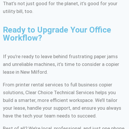
That’s not just good for the planet, it’s good for your
utility bill, too.
Ready to Upgrade Your Office
Workflow?
If you’re ready to leave behind frustrating paper jams
and unreliable machines, it’s time to consider a copier
lease in New Milford.
From printer rental services to full business copier
solutions, Clear Choice Technical Services helps you
build a smarter, more efficient workspace. We’ll tailor
your lease, handle your support, and ensure you always
have the tech your team needs to succeed.
Best of all? We’re local, professional, and just one phone